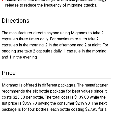
release to reduce the frequency of migraine attacks.
Directions
The manufacturer directs anyone using Migranex to take 2
capsules three times daily. For maximum results take 2
capsules in the morning, 2 in the afternoon and 2 at night. For
ongoing use take 2 capsules daily: 1 capsule in the morning
and 1 in the evening.
Price
Migranex is offered in different packages. The manufacturer
recommends the six bottle package for best values since it
costs $23.30 per bottle. The total cost is $139.80 while the
list price is $359.70 saving the consumer $219.90. The next
package is for four bottles, each bottle costing $27.95 for a