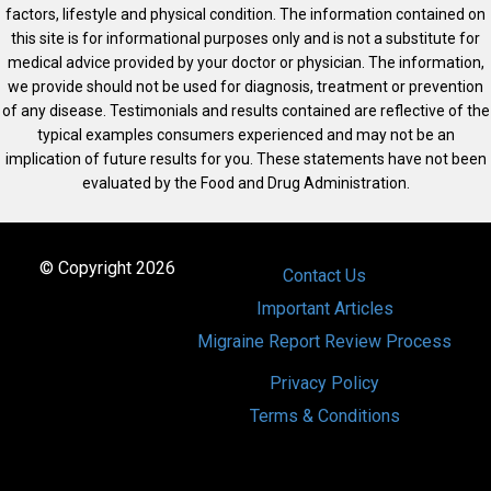
factors, lifestyle and physical condition. The information contained on
this site is for informational purposes only and is not a substitute for
medical advice provided by your doctor or physician. The information,
we provide should not be used for diagnosis, treatment or prevention
of any disease. Testimonials and results contained are reflective of the
typical examples consumers experienced and may not be an
implication of future results for you. These statements have not been
evaluated by the Food and Drug Administration.
© Copyright 2026
Contact Us
Important Articles
Migraine Report Review Process
Privacy Policy
Terms & Conditions