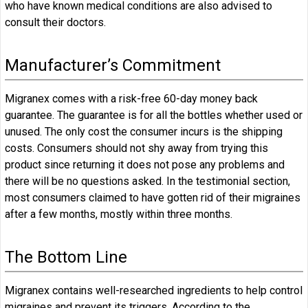
who have known medical conditions are also advised to
consult their doctors.
Manufacturer’s Commitment
Migranex comes with a risk-free 60-day money back
guarantee. The guarantee is for all the bottles whether used or
unused. The only cost the consumer incurs is the shipping
costs. Consumers should not shy away from trying this
product since returning it does not pose any problems and
there will be no questions asked. In the testimonial section,
most consumers claimed to have gotten rid of their migraines
after a few months, mostly within three months.
The Bottom Line
Migranex contains well-researched ingredients to help control
migraines and prevent its triggers. According to the