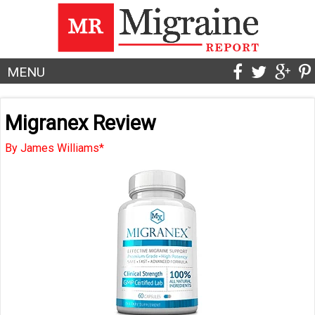
MENU
Migranex Review
By James Williams*