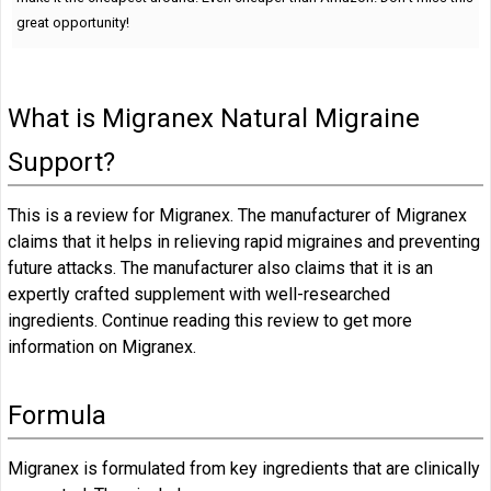
great opportunity!
What is Migranex Natural Migraine
Support?
This is a review for Migranex. The manufacturer of Migranex
claims that it helps in relieving rapid migraines and preventing
future attacks. The manufacturer also claims that it is an
expertly crafted supplement with well-researched
ingredients. Continue reading this review to get more
information on Migranex.
Formula
Migranex is formulated from key ingredients that are clinically