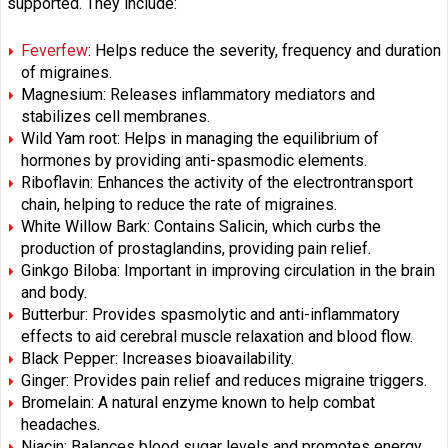
supported. They include:
Feverfew
: Helps reduce the severity, frequency and duration
of migraines.
Magnesium: Releases inflammatory mediators and
stabilizes cell membranes.
Wild Yam root: Helps in managing the equilibrium of
hormones by providing anti-spasmodic elements.
Riboflavin: Enhances the activity of the electrontransport
chain, helping to reduce the rate of migraines.
White Willow Bark: Contains Salicin, which curbs the
production of prostaglandins, providing pain relief.
Ginkgo Biloba: Important in improving circulation in the brain
and body.
Butterbur: Provides spasmolytic and anti-inflammatory
effects to aid cerebral muscle relaxation and blood flow.
Black Pepper: Increases bioavailability.
Ginger: Provides pain relief and reduces migraine triggers.
Bromelain: A natural enzyme known to help combat
headaches.
Niacin: Balances blood sugar levels and promotes energy