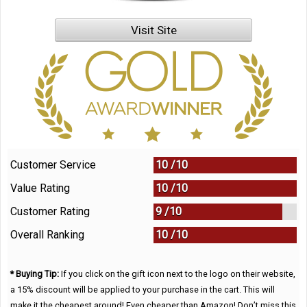
Visit Site
Customer Service
10 /
10
Value Rating
10 /
10
Customer Rating
9 /
10
Overall Ranking
10
/
10
* Buying Tip:
If you click on the gift icon next to the logo on their website,
a 15% discount will be applied to your purchase in the cart. This will
make it the cheapest around! Even cheaper than Amazon! Don’t miss this