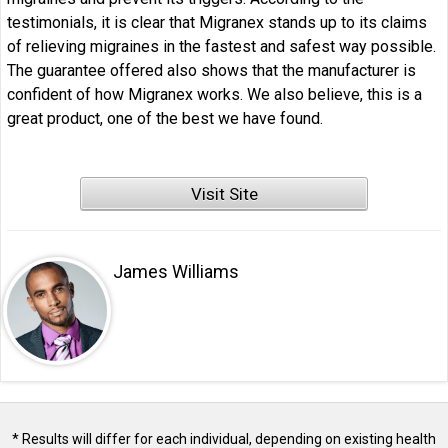
testimonials, it is clear that Migranex stands up to its claims
of relieving migraines in the fastest and safest way possible.
The guarantee offered also shows that the manufacturer is
confident of how Migranex works. We also believe, this is a
great product, one of the best we have found.
Visit Site
James Williams
* Results will differ for each individual, depending on existing health