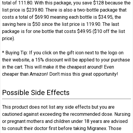
total of 111.80. With this package, you save $128 because the
list price is $239.80. There is also a two-bottle package that
costs a total of $69.90 meaning each bottle is $34.95, the
saving here is $50 since the list price is 119.90. The last
package is for one bottle that costs $49.95 ($10 off the list
price).
* Buying Tip: If you click on the gift icon next to the logo on
their website, a 15% discount will be applied to your purchase
in the cart. This will make it the cheapest around! Even
cheaper than Amazon! Don’t miss this great opportunity!
Possible Side Effects
This product does not list any side effects but you are
cautioned against exceeding the recommended dose. Nursing
or pregnant mothers and children under 18 years are advised
to consult their doctor first before taking Migranex. Those