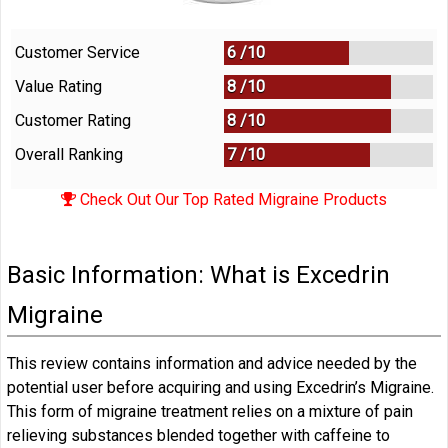
Customer Service
6 /
10
Value Rating
8 /
10
Customer Rating
8 /
10
Overall Ranking
7
/
10
Check Out Our Top Rated Migraine Products
Basic Information: What is Excedrin
Migraine
This review contains information and advice needed by the
potential user before acquiring and using Excedrin’s Migraine.
This form of migraine treatment relies on a mixture of pain
relieving substances blended together with caffeine to