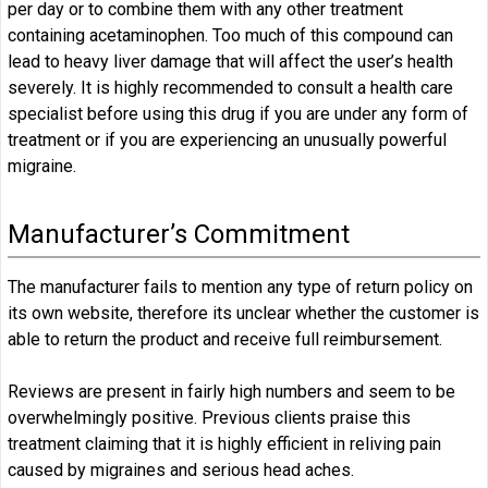
per day or to combine them with any other treatment
containing acetaminophen. Too much of this compound can
lead to heavy liver damage that will affect the user’s health
severely. It is highly recommended to consult a health care
specialist before using this drug if you are under any form of
treatment or if you are experiencing an unusually powerful
migraine.
Manufacturer’s Commitment
The manufacturer fails to mention any type of return policy on
its own website, therefore its unclear whether the customer is
able to return the product and receive full reimbursement.
Reviews are present in fairly high numbers and seem to be
overwhelmingly positive. Previous clients praise this
treatment claiming that it is highly efficient in reliving pain
caused by migraines and serious head aches.