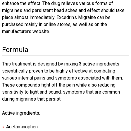
enhance the effect. The drug relieves various forms of
migraines and persistent head aches and effect should take
place almost immediately. Excedrin’s Migraine can be
purchased mainly in online stores, as well as on the
manufacturers website.
Formula
This treatment is designed by mixing 3 active ingredients
scientifically proven to be highly effective at combating
various internal pains and symptoms associated with them.
These compounds fight off the pain while also reducing
sensitivity to light and sound, symptoms that are common
during migraines that persist.
Active ingredients:
Acetaminophen