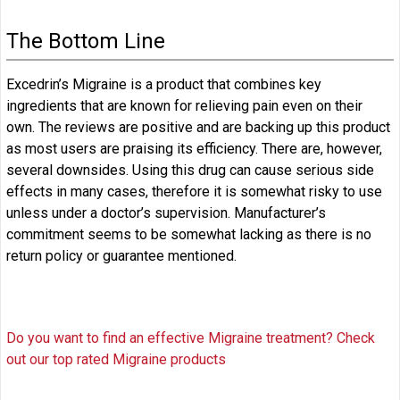
The Bottom Line
Excedrin’s Migraine is a product that combines key
ingredients that are known for relieving pain even on their
own. The reviews are positive and are backing up this product
as most users are praising its efficiency. There are, however,
several downsides. Using this drug can cause serious side
effects in many cases, therefore it is somewhat risky to use
unless under a doctor’s supervision. Manufacturer’s
commitment seems to be somewhat lacking as there is no
return policy or guarantee mentioned.
Do you want to find an effective Migraine treatment? Check
out our top rated Migraine products