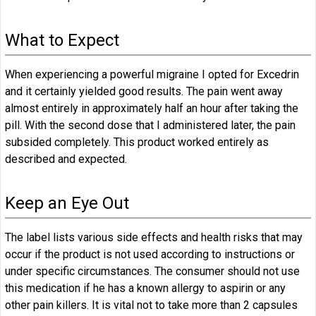
What to Expect
When experiencing a powerful migraine I opted for Excedrin
and it certainly yielded good results. The pain went away
almost entirely in approximately half an hour after taking the
pill. With the second dose that I administered later, the pain
subsided completely. This product worked entirely as
described and expected.
Keep an Eye Out
The label lists various side effects and health risks that may
occur if the product is not used according to instructions or
under specific circumstances. The consumer should not use
this medication if he has a known allergy to aspirin or any
other pain killers. It is vital not to take more than 2 capsules