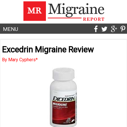
MENU
Excedrin Migraine Review
By Mary Cyphers*