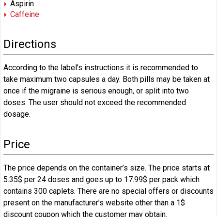
Aspirin
Caffeine
Directions
According to the label’s instructions it is recommended to
take maximum two capsules a day. Both pills may be taken at
once if the migraine is serious enough, or split into two
doses. The user should not exceed the recommended
dosage.
Price
The price depends on the container’s size. The price starts at
5.35$ per 24 doses and goes up to 17.99$ per pack which
contains 300 caplets. There are no special offers or discounts
present on the manufacturer’s website other than a 1$
discount coupon which the customer may obtain.