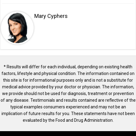
Mary Cyphers
* Results will differ for each individual, depending on existing health
factors, lifestyle and physical condition. The information contained on
this site is for informational purposes only and is not a substitute for
medical advice provided by your doctor or physician. The information,
we provide should not be used for diagnosis, treatment or prevention
of any disease. Testimonials and results contained are reflective of the
typical examples consumers experienced and may not be an
implication of future results for you. These statements have not been
evaluated by the Food and Drug Administration.